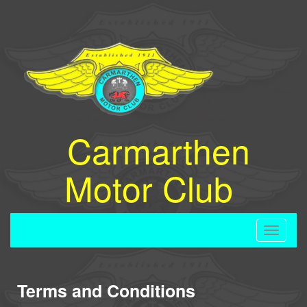
Carmarthen
Motor Club
Toggle
navigati
Terms and Conditions