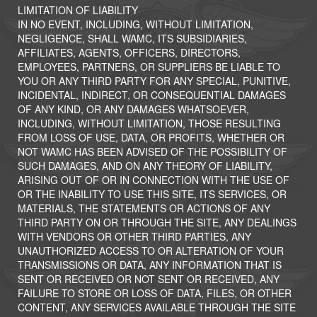
LIMITATION OF LIABILITY
IN NO EVENT, INCLUDING, WITHOUT LIMITATION,
NEGLIGENCE, SHALL WAMC, ITS SUBSIDIARIES,
AFFILIATES, AGENTS, OFFICERS, DIRECTORS,
EMPLOYEES, PARTNERS, OR SUPPLIERS BE LIABLE TO
YOU OR ANY THIRD PARTY FOR ANY SPECIAL, PUNITIVE,
INCIDENTAL, INDIRECT, OR CONSEQUENTIAL DAMAGES
OF ANY KIND, OR ANY DAMAGES WHATSOEVER,
INCLUDING, WITHOUT LIMITATION, THOSE RESULTING
FROM LOSS OF USE, DATA, OR PROFITS, WHETHER OR
NOT WAMC HAS BEEN ADVISED OF THE POSSIBILITY OF
SUCH DAMAGES, AND ON ANY THEORY OF LIABILITY,
ARISING OUT OF OR IN CONNECTION WITH THE USE OF
OR THE INABILITY TO USE THIS SITE, ITS SERVICES, OR
MATERIALS, THE STATEMENTS OR ACTIONS OF ANY
THIRD PARTY ON OR THROUGH THE SITE, ANY DEALINGS
WITH VENDORS OR OTHER THIRD PARTIES, ANY
UNAUTHORIZED ACCESS TO OR ALTERATION OF YOUR
TRANSMISSIONS OR DATA, ANY INFORMATION THAT IS
SENT OR RECEIVED OR NOT SENT OR RECEIVED, ANY
FAILURE TO STORE OR LOSS OF DATA, FILES, OR OTHER
CONTENT, ANY SERVICES AVAILABLE THROUGH THE SITE