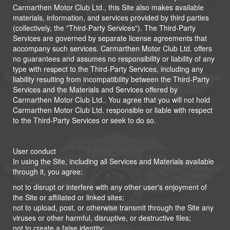
Carmarthen Motor Club Ltd., this Site also makes available
materials, information, and services provided by third parties
(collectively, the "Third-Party Services"). The Third-Party
Services are governed by separate license agreements that
accompany such services. Carmarthen Motor Club Ltd. offers
no guarantees and assumes no responsibility or liability of any
type with respect to the Third-Party Services, including any
liability resulting from incompatibility between the Third-Party
Services and the Materials and Services offered by
Carmarthen Motor Club Ltd.. You agree that you will not hold
Carmarthen Motor Club Ltd. responsible or liable with respect
to the Third-Party Services or seek to do so.
User conduct
In using the Site, including all Services and Materials available
through it, you agree:
not to disrupt or interfere with any other user's enjoyment of
the Site or affiliated or linked sites;
not to upload, post, or otherwise transmit through the Site any
viruses or other harmful, disruptive, or destructive files;
not to create a false identity;