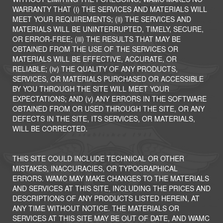
WARRANTY THAT (i) THE SERVICES AND MATERIALS WILL
MEET YOUR REQUIREMENTS; (ii) THE SERVICES AND
MATERIALS WILL BE UNINTERRUPTED, TIMELY, SECURE,
OR ERROR-FREE; (iii) THE RESULTS THAT MAY BE
OBTAINED FROM THE USE OF THE SERVICES OR
MATERIALS WILL BE EFFECTIVE, ACCURATE, OR
RELIABLE; (iv) THE QUALITY OF ANY PRODUCTS,
SERVICES, OR MATERIALS PURCHASED OR ACCESSIBLE
BY YOU THROUGH THE SITE WILL MEET YOUR
EXPECTATIONS; AND (v) ANY ERRORS IN THE SOFTWARE
OBTAINED FROM OR USED THROUGH THE SITE, OR ANY
DEFECTS IN THE SITE, ITS SERVICES, OR MATERIALS,
WILL BE CORRECTED.
THIS SITE COULD INCLUDE TECHNICAL OR OTHER
MISTAKES, INACCURACIES, OR TYPOGRAPHICAL
ERRORS. WAMC MAY MAKE CHANGES TO THE MATERIALS
AND SERVICES AT THIS SITE, INCLUDING THE PRICES AND
DESCRIPTIONS OF ANY PRODUCTS LISTED HEREIN, AT
ANY TIME WITHOUT NOTICE. THE MATERIALS OR
SERVICES AT THIS SITE MAY BE OUT OF DATE, AND WAMC