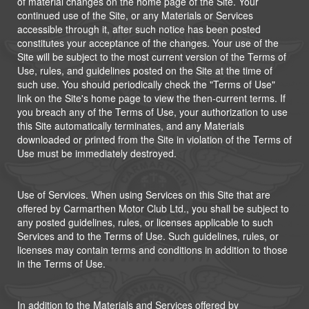
of material changes on the home page of the Site. Your
continued use of the Site, or any Materials or Services
accessible through it, after such notice has been posted
constitutes your acceptance of the changes. Your use of the
Site will be subject to the most current version of the Terms of
Use, rules, and guidelines posted on the Site at the time of
such use. You should periodically check the "Terms of Use"
link on the Site's home page to view the then-current terms. If
you breach any of the Terms of Use, your authorization to use
this Site automatically terminates, and any Materials
downloaded or printed from the Site in violation of the Terms of
Use must be immediately destroyed.
Use of Services. When using Services on this Site that are
offered by Carmarthen Motor Club Ltd., you shall be subject to
any posted guidelines, rules, or licenses applicable to such
Services and to the Terms of Use. Such guidelines, rules, or
licenses may contain terms and conditions in addition to those
in the Terms of Use.
In addition to the Materials and Services offered by