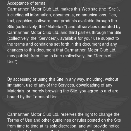
Acceptance of terms
Carmarthen Motor Club Ltd. makes this Web site (the "Site"),
including all information, documents, communications, files,
text, graphics, software, and products available through the
Site (collectively, the "Materials") and all services operated by
Carmarthen Motor Club Ltd. and third parties through the Site
(collectively, the "Services"), available for your use subject to
the terms and conditions set forth in this document and any
changes to this document that Carmarthen Motor Club Ltd.
may publish from time to time (collectively, the "Terms of
Use").
By accessing or using this Site in any way, including, without
limitation, use of any of the Services, downloading of any
Materials, or merely browsing the Site, you agree to and are
bound by the Terms of Use.
Carmarthen Motor Club Ltd. reserves the right to change the
Terms of Use and other guidelines or rules posted on the Site
from time to time at its sole discretion, and will provide notice