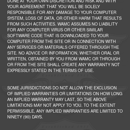
DONE AT YOUR OWN DISCRETION AND RISK AND WITH
YOUR AGREEMENT THAT YOU WILL BE SOLELY
RESPONSIBLE FOR ANY DAMAGE TO YOUR COMPUTER
SYSTEM, LOSS OF DATA, OR OTHER HARM THAT RESULTS
FROM SUCH ACTIVITIES. WAMC ASSUMES NO LIABILITY
FOR ANY COMPUTER VIRUS OR OTHER SIMILAR
SOFTWARE CODE THAT IS DOWNLOADED TO YOUR
COMPUTER FROM THE SITE OR IN CONNECTION WITH
ANY SERVICES OR MATERIALS OFFERED THROUGH THE
SITE. NO ADVICE OR INFORMATION, WHETHER ORAL OR
WRITTEN, OBTAINED BY YOU FROM WAMC OR THROUGH
OR FROM THE SITE SHALL CREATE ANY WARRANTY NOT
EXPRESSLY STATED IN THE TERMS OF USE.
SOME JURISDICTIONS DO NOT ALLOW THE EXCLUSION
OF IMPLIED WARRANTIES OR LIMITATIONS ON HOW LONG
AN IMPLIED WARRANTY MAY LAST, SO THE ABOVE
LIMITATIONS MAY NOT APPLY TO YOU. TO THE EXTENT
PERMISSIBLE, ANY IMPLIED WARRANTIES ARE LIMITED TO
NINETY (90) DAYS.