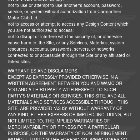
not to use or attempt to use another's account, password,
service, or system without authorization from Carmarthen
Motor Club Ltd.;
not to access or attempt to access any Design Content which
you are not authorized to access;
not to disrupt or interfere with the security of, or otherwise
cause harm to, the Site, or any Services, Materials, system
resources, accounts, passwords, servers, or networks
connected to or accessible through the Site or any affiliated or
linked sites.
WARRANTIES AND DISCLAIMERS
EXCEPT AS EXPRESSLY PROVIDED OTHERWISE IN A
WRITTEN AGREEMENT BETWEEN YOU AND WAMC OR
YOU AND A THIRD PARTY WITH RESPECT TO SUCH
PARTY'S MATERIALS OR SERVICES, THIS SITE, AND ALL
MATERIALS AND SERVICES ACCESSIBLE THROUGH THIS
SITE, ARE PROVIDED "AS IS" WITHOUT WARRANTY OF
ANY KIND, EITHER EXPRESS OR IMPLIED, INCLUDING, BUT
NOT LIMITED TO, THE IMPLIED WARRANTIES OF
MERCHANTABILITY OR FITNESS FOR A PARTICULAR
PURPOSE, OR THE WARRANTY OF NON-INFRINGEMENT.
WITHOUT LIMITING THE FOREGOING, WAMC MAKES NO