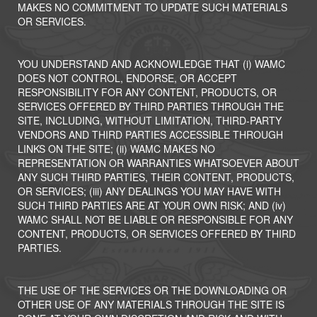
MAKES NO COMMITMENT TO UPDATE SUCH MATERIALS
OR SERVICES.
YOU UNDERSTAND AND ACKNOWLEDGE THAT (i) WAMC
DOES NOT CONTROL, ENDORSE, OR ACCEPT
RESPONSIBILITY FOR ANY CONTENT, PRODUCTS, OR
SERVICES OFFERED BY THIRD PARTIES THROUGH THE
SITE, INCLUDING, WITHOUT LIMITATION, THIRD-PARTY
VENDORS AND THIRD PARTIES ACCESSIBLE THROUGH
LINKS ON THE SITE; (ii) WAMC MAKES NO
REPRESENTATION OR WARRANTIES WHATSOEVER ABOUT
ANY SUCH THIRD PARTIES, THEIR CONTENT, PRODUCTS,
OR SERVICES; (iii) ANY DEALINGS YOU MAY HAVE WITH
SUCH THIRD PARTIES ARE AT YOUR OWN RISK; AND (iv)
WAMC SHALL NOT BE LIABLE OR RESPONSIBLE FOR ANY
CONTENT, PRODUCTS, OR SERVICES OFFERED BY THIRD
PARTIES.
THE USE OF THE SERVICES OR THE DOWNLOADING OR
OTHER USE OF ANY MATERIALS THROUGH THE SITE IS