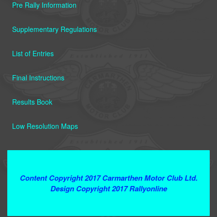
Pre Rally Information
Supplementary Regulations
List of Entries
Final Instructions
Results Book
Low Resolution Maps
Terms and Conditions
Content Copyright 2017 Carmarthen Motor Club Ltd.
Design Copyright 2017 Rallyonline
Contact Webmaster