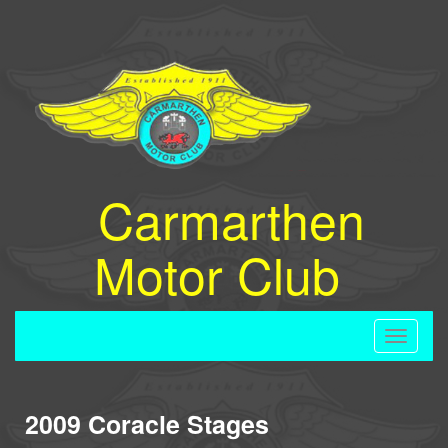
Carmarthen
Motor Club
Toggle
navigati
2009 Coracle Stages