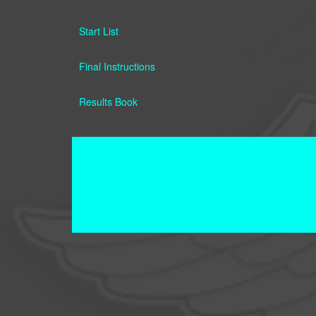
Start List
Final Instructions
Results Book