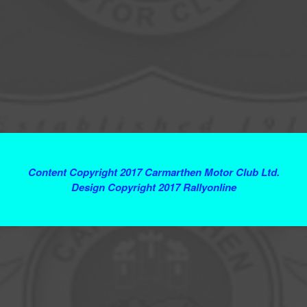
Terms and Conditions
Content Copyright 2017 Carmarthen Motor Club Ltd.
Design Copyright 2017 Rallyonline
Contact Webmaster