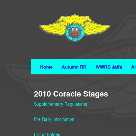
Home
Autumn RR
WWRS Jaffa
Ar
2010 Coracle Stages
Supplementary Regulations
Pre Rally Information
List of Entries