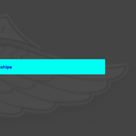
ships