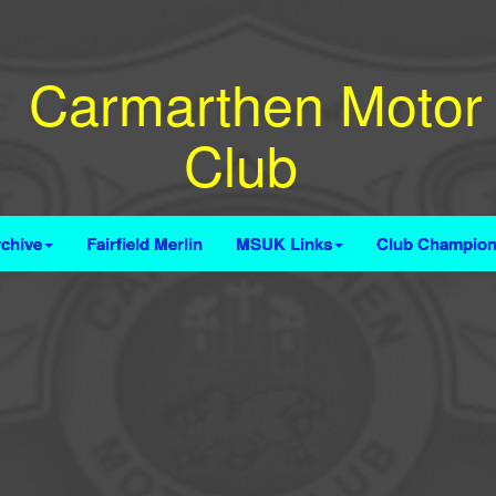
Carmarthen Motor
Club
chive
Fairfield Merlin
MSUK Links
Club Champion