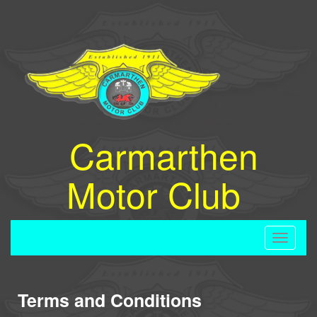
Carmarthen
Motor Club
Toggle
navigati
Terms and Conditions