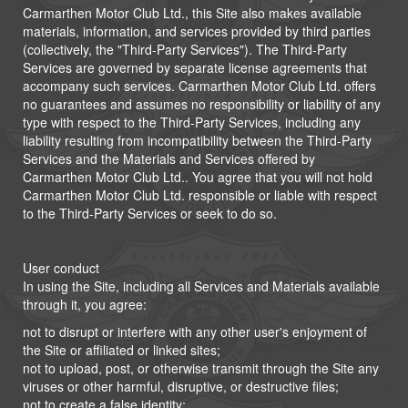
Carmarthen Motor Club Ltd., this Site also makes available
materials, information, and services provided by third parties
(collectively, the "Third-Party Services"). The Third-Party
Services are governed by separate license agreements that
accompany such services. Carmarthen Motor Club Ltd. offers
no guarantees and assumes no responsibility or liability of any
type with respect to the Third-Party Services, including any
liability resulting from incompatibility between the Third-Party
Services and the Materials and Services offered by
Carmarthen Motor Club Ltd.. You agree that you will not hold
Carmarthen Motor Club Ltd. responsible or liable with respect
to the Third-Party Services or seek to do so.
User conduct
In using the Site, including all Services and Materials available
through it, you agree:
not to disrupt or interfere with any other user's enjoyment of
the Site or affiliated or linked sites;
not to upload, post, or otherwise transmit through the Site any
viruses or other harmful, disruptive, or destructive files;
not to create a false identity;