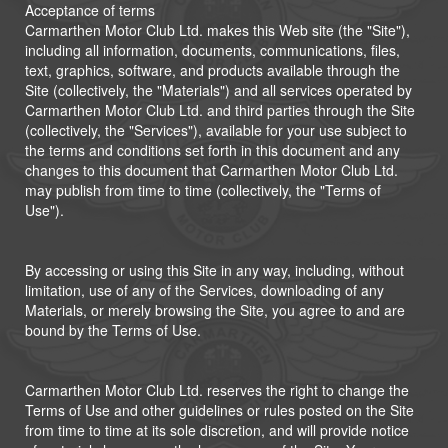
Acceptance of terms
Carmarthen Motor Club Ltd. makes this Web site (the "Site"),
including all information, documents, communications, files,
text, graphics, software, and products available through the
Site (collectively, the "Materials") and all services operated by
Carmarthen Motor Club Ltd. and third parties through the Site
(collectively, the "Services"), available for your use subject to
the terms and conditions set forth in this document and any
changes to this document that Carmarthen Motor Club Ltd.
may publish from time to time (collectively, the "Terms of
Use").
By accessing or using this Site in any way, including, without
limitation, use of any of the Services, downloading of any
Materials, or merely browsing the Site, you agree to and are
bound by the Terms of Use.
Carmarthen Motor Club Ltd. reserves the right to change the
Terms of Use and other guidelines or rules posted on the Site
from time to time at its sole discretion, and will provide notice