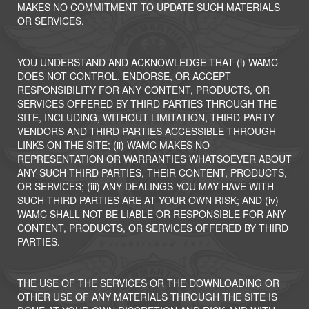
MAKES NO COMMITMENT TO UPDATE SUCH MATERIALS
OR SERVICES.
YOU UNDERSTAND AND ACKNOWLEDGE THAT (i) WAMC
DOES NOT CONTROL, ENDORSE, OR ACCEPT
RESPONSIBILITY FOR ANY CONTENT, PRODUCTS, OR
SERVICES OFFERED BY THIRD PARTIES THROUGH THE
SITE, INCLUDING, WITHOUT LIMITATION, THIRD-PARTY
VENDORS AND THIRD PARTIES ACCESSIBLE THROUGH
LINKS ON THE SITE; (ii) WAMC MAKES NO
REPRESENTATION OR WARRANTIES WHATSOEVER ABOUT
ANY SUCH THIRD PARTIES, THEIR CONTENT, PRODUCTS,
OR SERVICES; (iii) ANY DEALINGS YOU MAY HAVE WITH
SUCH THIRD PARTIES ARE AT YOUR OWN RISK; AND (iv)
WAMC SHALL NOT BE LIABLE OR RESPONSIBLE FOR ANY
CONTENT, PRODUCTS, OR SERVICES OFFERED BY THIRD
PARTIES.
THE USE OF THE SERVICES OR THE DOWNLOADING OR
OTHER USE OF ANY MATERIALS THROUGH THE SITE IS