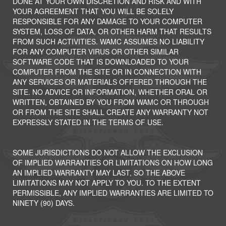
DONE AT YOUR OWN DISCRETION AND RISK AND WITH
YOUR AGREEMENT THAT YOU WILL BE SOLELY
RESPONSIBLE FOR ANY DAMAGE TO YOUR COMPUTER
SYSTEM, LOSS OF DATA, OR OTHER HARM THAT RESULTS
FROM SUCH ACTIVITIES. WAMC ASSUMES NO LIABILITY
FOR ANY COMPUTER VIRUS OR OTHER SIMILAR
SOFTWARE CODE THAT IS DOWNLOADED TO YOUR
COMPUTER FROM THE SITE OR IN CONNECTION WITH
ANY SERVICES OR MATERIALS OFFERED THROUGH THE
SITE. NO ADVICE OR INFORMATION, WHETHER ORAL OR
WRITTEN, OBTAINED BY YOU FROM WAMC OR THROUGH
OR FROM THE SITE SHALL CREATE ANY WARRANTY NOT
EXPRESSLY STATED IN THE TERMS OF USE.
SOME JURISDICTIONS DO NOT ALLOW THE EXCLUSION
OF IMPLIED WARRANTIES OR LIMITATIONS ON HOW LONG
AN IMPLIED WARRANTY MAY LAST, SO THE ABOVE
LIMITATIONS MAY NOT APPLY TO YOU. TO THE EXTENT
PERMISSIBLE, ANY IMPLIED WARRANTIES ARE LIMITED TO
NINETY (90) DAYS.