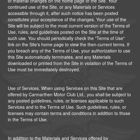
of material changes on the home page of the Site. Your
continued use of the Site, or any Materials or Services
accessible through it, after such notice has been posted
constitutes your acceptance of the changes. Your use of the
Site will be subject to the most current version of the Terms of
Use, rules, and guidelines posted on the Site at the time of
such use. You should periodically check the "Terms of Use"
link on the Site's home page to view the then-current terms. If
you breach any of the Terms of Use, your authorization to use
this Site automatically terminates, and any Materials
downloaded or printed from the Site in violation of the Terms of
Use must be immediately destroyed.
Use of Services. When using Services on this Site that are
offered by Carmarthen Motor Club Ltd., you shall be subject to
any posted guidelines, rules, or licenses applicable to such
Services and to the Terms of Use. Such guidelines, rules, or
licenses may contain terms and conditions in addition to those
in the Terms of Use.
In addition to the Materials and Services offered by