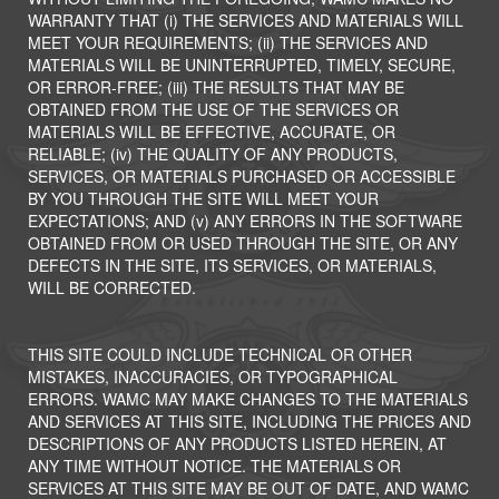
WARRANTY THAT (i) THE SERVICES AND MATERIALS WILL
MEET YOUR REQUIREMENTS; (ii) THE SERVICES AND
MATERIALS WILL BE UNINTERRUPTED, TIMELY, SECURE,
OR ERROR-FREE; (iii) THE RESULTS THAT MAY BE
OBTAINED FROM THE USE OF THE SERVICES OR
MATERIALS WILL BE EFFECTIVE, ACCURATE, OR
RELIABLE; (iv) THE QUALITY OF ANY PRODUCTS,
SERVICES, OR MATERIALS PURCHASED OR ACCESSIBLE
BY YOU THROUGH THE SITE WILL MEET YOUR
EXPECTATIONS; AND (v) ANY ERRORS IN THE SOFTWARE
OBTAINED FROM OR USED THROUGH THE SITE, OR ANY
DEFECTS IN THE SITE, ITS SERVICES, OR MATERIALS,
WILL BE CORRECTED.
THIS SITE COULD INCLUDE TECHNICAL OR OTHER
MISTAKES, INACCURACIES, OR TYPOGRAPHICAL
ERRORS. WAMC MAY MAKE CHANGES TO THE MATERIALS
AND SERVICES AT THIS SITE, INCLUDING THE PRICES AND
DESCRIPTIONS OF ANY PRODUCTS LISTED HEREIN, AT
ANY TIME WITHOUT NOTICE. THE MATERIALS OR
SERVICES AT THIS SITE MAY BE OUT OF DATE, AND WAMC