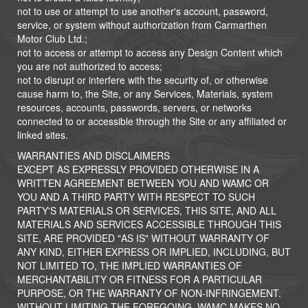
not to use or attempt to use another's account, password,
service, or system without authorization from Carmarthen
Motor Club Ltd.;
not to access or attempt to access any Design Content which
you are not authorized to access;
not to disrupt or interfere with the security of, or otherwise
cause harm to, the Site, or any Services, Materials, system
resources, accounts, passwords, servers, or networks
connected to or accessible through the Site or any affiliated or
linked sites.
WARRANTIES AND DISCLAIMERS
EXCEPT AS EXPRESSLY PROVIDED OTHERWISE IN A
WRITTEN AGREEMENT BETWEEN YOU AND WAMC OR
YOU AND A THIRD PARTY WITH RESPECT TO SUCH
PARTY'S MATERIALS OR SERVICES, THIS SITE, AND ALL
MATERIALS AND SERVICES ACCESSIBLE THROUGH THIS
SITE, ARE PROVIDED "AS IS" WITHOUT WARRANTY OF
ANY KIND, EITHER EXPRESS OR IMPLIED, INCLUDING, BUT
NOT LIMITED TO, THE IMPLIED WARRANTIES OF
MERCHANTABILITY OR FITNESS FOR A PARTICULAR
PURPOSE, OR THE WARRANTY OF NON-INFRINGEMENT.
WITHOUT LIMITING THE FOREGOING, WAMC MAKES NO