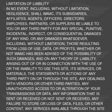
LIMITATION OF LIABILITY
IN NO EVENT, INCLUDING, WITHOUT LIMITATION,
NEGLIGENCE, SHALL WAMC, ITS SUBSIDIARIES,
AFFILIATES, AGENTS, OFFICERS, DIRECTORS,
EMPLOYEES, PARTNERS, OR SUPPLIERS BE LIABLE TO
YOU OR ANY THIRD PARTY FOR ANY SPECIAL, PUNITIVE,
INCIDENTAL, INDIRECT, OR CONSEQUENTIAL DAMAGES
OF ANY KIND, OR ANY DAMAGES WHATSOEVER,
INCLUDING, WITHOUT LIMITATION, THOSE RESULTING
FROM LOSS OF USE, DATA, OR PROFITS, WHETHER OR
NOT WAMC HAS BEEN ADVISED OF THE POSSIBILITY OF
SUCH DAMAGES, AND ON ANY THEORY OF LIABILITY,
ARISING OUT OF OR IN CONNECTION WITH THE USE OF
OR THE INABILITY TO USE THIS SITE, ITS SERVICES, OR
MATERIALS, THE STATEMENTS OR ACTIONS OF ANY
THIRD PARTY ON OR THROUGH THE SITE, ANY DEALINGS
WITH VENDORS OR OTHER THIRD PARTIES, ANY
UNAUTHORIZED ACCESS TO OR ALTERATION OF YOUR
TRANSMISSIONS OR DATA, ANY INFORMATION THAT IS
SENT OR RECEIVED OR NOT SENT OR RECEIVED, ANY
FAILURE TO STORE OR LOSS OF DATA, FILES, OR OTHER
CONTENT, ANY SERVICES AVAILABLE THROUGH THE SITE