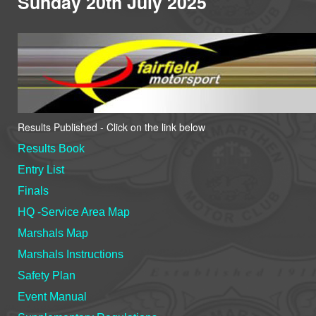
Sunday 20th July 2025
Results Published - Click on the link below
Results Book
Entry List
Finals
HQ -Service Area Map
Marshals Map
Marshals Instructions
Safety Plan
Event Manual