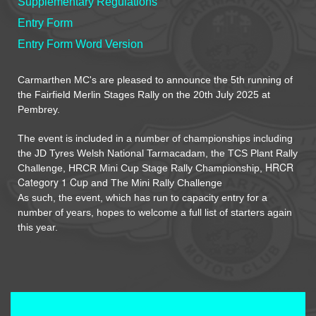
Supplementary Regulations
Entry Form
Entry Form Word Version
Carmarthen MC's are pleased to announce the 5th running of
the Fairfield Merlin Stages Rally on the 20th July 2025 at
Pembrey
.
The event is included in a number of championships including
the JD Tyres Welsh National Tarmacadam, the TCS Plant Rally
HRCR
Challenge, HRCR Mini Cup Stage Rally Championship,
Category 1 Cup
and The Mini Rally Challenge
As such, the event, which has run to capacity entry for a
number of years, hopes to welcome a full list of starters again
this year.
Terms and Conditions