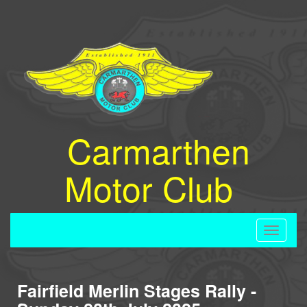
Carmarthen
Motor Club
Toggle
navigati
Fairfield Merlin Stages Rally -