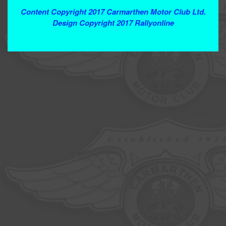
Content Copyright 2017 Carmarthen Motor Club Ltd.
Design Copyright 2017 Rallyonline
Contact Webmaster