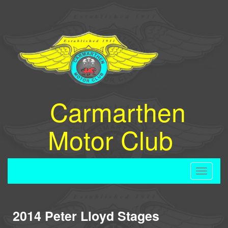
Carmarthen
Motor Club
Toggle
navigati
2014 Peter Lloyd Stages