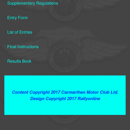
Supplementary Regulations
Entry Form
List of Entries
Final Instructions
Results Book
Terms and Conditions
Content Copyright 2017 Carmarthen Motor Club Ltd.
Design Copyright 2017 Rallyonline
Contact Webmaster