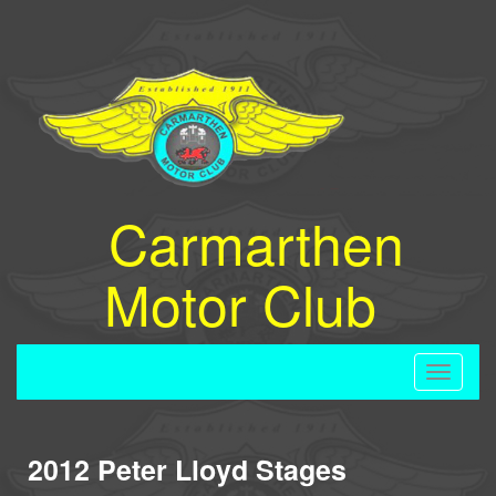
Carmarthen
Motor Club
Toggle
navigati
2012 Peter Lloyd Stages