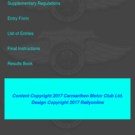
Supplementary Regulations
Entry Form
List of Entries
Final Instructions
Results Book
Terms and Conditions
Content Copyright 2017 Carmarthen Motor Club Ltd.
Design Copyright 2017 Rallyonline
Contact Webmaster