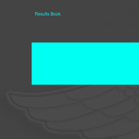
Results Book