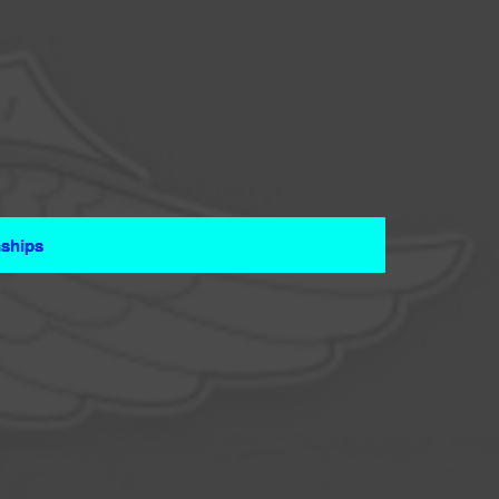
ships