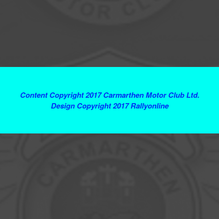
Terms and Conditions
Content Copyright 2017 Carmarthen Motor Club Ltd.
Design Copyright 2017 Rallyonline
Contact Webmaster