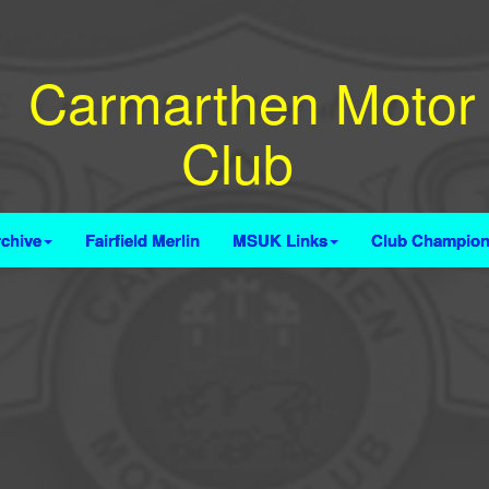
Carmarthen Motor
Club
chive
Fairfield Merlin
MSUK Links
Club Champion