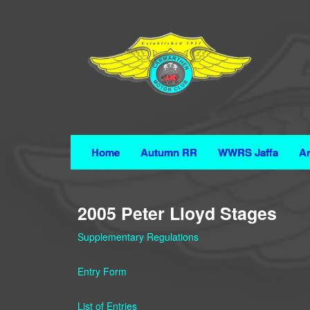
Home
Autumn RR
WWRS Jaffa
Ar
2005 Peter Lloyd Stages
Supplementary Regulations
Entry Form
List of Entries