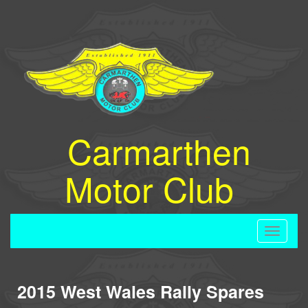
Carmarthen
Motor Club
Toggle
navigati
2015 West Wales Rally Spares