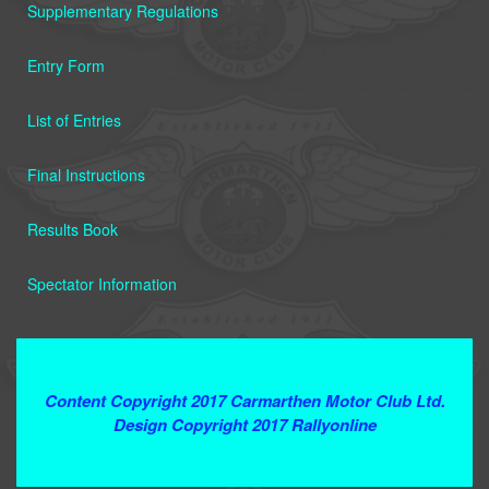
Supplementary Regulations
Entry Form
List of Entries
Final Instructions
Results Book
Spectator Information
Terms and Conditions
Content Copyright 2017 Carmarthen Motor Club Ltd.
Design Copyright 2017 Rallyonline
Contact Webmaster