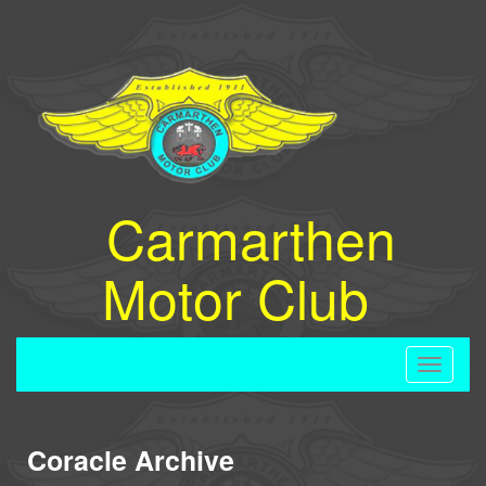
Carmarthen
Motor Club
Toggle
navigati
Coracle Archive