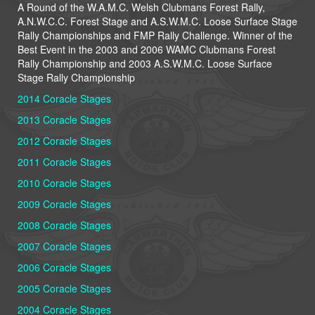
A Round of the W.A.M.C. Welsh Clubmans Forest Rally,
A.N.W.C.C. Forest Stage and A.S.W.M.C. Loose Surface Stage
Rally Championships and FMP Rally Challenge. Winner of the
Best Event in the 2003 and 2006 WAMC Clubmans Forest
Rally Championship
and 2003 A.S.W.M.C. Loose Surface
Stage Rally Championship
2014 Coracle Stages
2013 Coracle Stages
2012 Coracle Stages
2011 Coracle Stages
2010 Coracle Stages
2009 Coracle Stages
2008 Coracle Stages
2007 Coracle Stages
2006 Coracle Stages
2005 Coracle Stages
2004 Coracle Stages