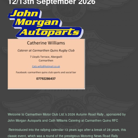
12/13th September 2026
Welcome to Carmarthen Motor Club Ltd.’s 2026 Autumn Road Rally , sponsored by
John Morgan Autoparts and Cath Williams Catering at Carmarthen Quins RFC
Reintroduced into the rallying calendar 13 years ago after a break of 28 years, this
classic event, which was a round of the prestigious Motoring News Road Rally