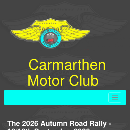
Carmarthen
Motor Club
Toggle
navigati
The 2026 Autumn Road Rally -