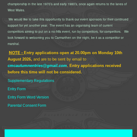
championship in the late 1970’s and early 1980’s, once again returns to the lanes of
West Wales.
We would like to take this opportunity to thank our event sponsors for their continued
support for yet another year.
The event has an organising team of current
competitors aiming to put on a no-frills event, run by competitors, for competitors.
We
look forward to welcoming you to Carmarthen on the night, be it as a competitor or
marshal.
NOTE -
Entry applications open at 20.00pm on Monday 10th
August 2026,
and are to be sent by email to
cmcautumnentries@gmail.com
.
Entry applications received
before this time will not be considered.
Supplementary Regulations
Entry Form
Entry Form Word Version
Parental Consent Form
Terms and Conditions