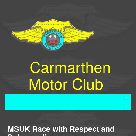
Carmarthen
Motor Club
Toggle
navigati
MSUK Race with Respect and