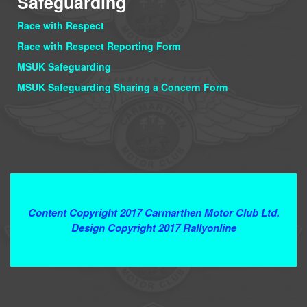
Safeguarding
Race with Respect
Race with Respect Reporting Form
MSUK Safeguarding
MSUK Safeguarding Sharing a Concern Form
Terms and Conditions
Content Copyright 2017 Carmarthen Motor Club Ltd.
Design Copyright 2017 Rallyonline
Contact Webmaster