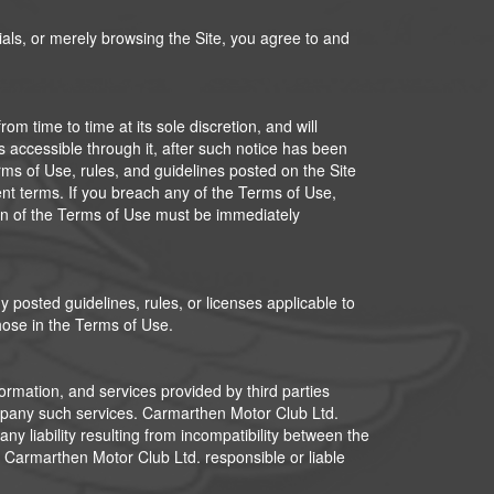
rials, or merely browsing the Site, you agree to and
m time to time at its sole discretion, and will
s accessible through it, after such notice has been
rms of Use, rules, and guidelines posted on the Site
ent terms. If you breach any of the Terms of Use,
tion of the Terms of Use must be immediately
 posted guidelines, rules, or licenses applicable to
hose in the Terms of Use.
formation, and services provided by third parties
ompany such services. Carmarthen Motor Club Ltd.
any liability resulting from incompatibility between the
d Carmarthen Motor Club Ltd. responsible or liable