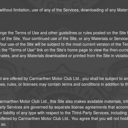
 without limitation, use of any of the Services, downloading of any Mate
ge the Terms of Use and other guidelines or rules posted on the Site fro
f the Site. Your continued use of the Site, or any Materials or Service
ur use of the Site will be subject to the most current version of the Te
k the "Terms of Use" link on the Site's home page to view the then-curr
minates, and any Materials downloaded or printed from the Site in viola
t are offered by Carmarthen Motor Club Ltd., you shall be subject to any
s, rules, or licenses may contain terms and conditions in addition to t
Carmarthen Motor Club Ltd., this Site also makes available materials, in
d-Party Services are governed by separate license agreements that acc
iability of any type with respect to the Third-Party Services, including 
offered by Carmarthen Motor Club Ltd.. You agree that you will not hol
 so.