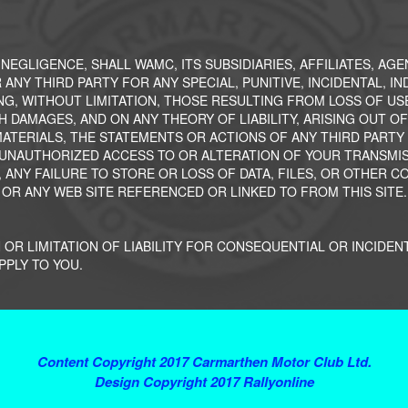
, NEGLIGENCE, SHALL WAMC, ITS SUBSIDIARIES, AFFILIATES, AG
 ANY THIRD PARTY FOR ANY SPECIAL, PUNITIVE, INCIDENTAL, 
NG, WITHOUT LIMITATION, THOSE RESULTING FROM LOSS OF US
H DAMAGES, AND ON ANY THEORY OF LIABILITY, ARISING OUT O
OR MATERIALS, THE STATEMENTS OR ACTIONS OF ANY THIRD PART
 UNAUTHORIZED ACCESS TO OR ALTERATION OF YOUR TRANSMISS
 ANY FAILURE TO STORE OR LOSS OF DATA, FILES, OR OTHER C
 OR ANY WEB SITE REFERENCED OR LINKED TO FROM THIS SITE.
 OR LIMITATION OF LIABILITY FOR CONSEQUENTIAL OR INCIDEN
PPLY TO YOU.
Terms and Conditions
Content Copyright 2017 Carmarthen Motor Club Ltd.
Design Copyright 2017 Rallyonline
Contact Webmaster