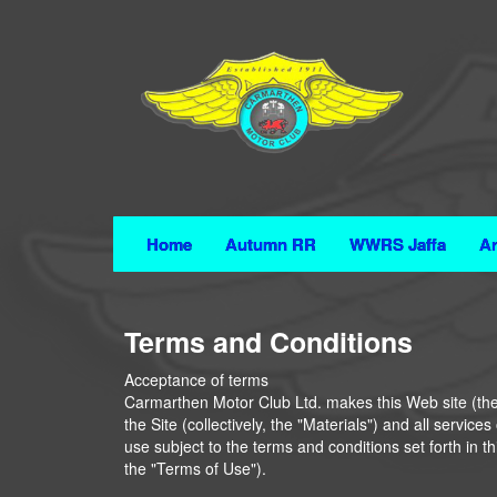
Home
Autumn RR
WWRS Jaffa
Ar
Terms and Conditions
Acceptance of terms
Carmarthen Motor Club Ltd. makes this Web site (the "
the Site (collectively, the "Materials") and all servic
use subject to the terms and conditions set forth in 
the "Terms of Use").