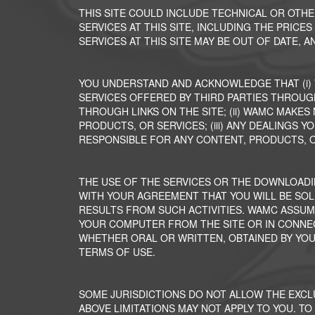
THIS SITE COULD INCLUDE TECHNICAL OR OTH
SERVICES AT THIS SITE, INCLUDING THE PRICE
SERVICES AT THIS SITE MAY BE OUT OF DATE,
YOU UNDERSTAND AND ACKNOWLEDGE THAT (i)
SERVICES OFFERED BY THIRD PARTIES THROUGH
THROUGH LINKS ON THE SITE; (ii) WAMC MAKE
PRODUCTS, OR SERVICES; (iii) ANY DEALINGS Y
RESPONSIBLE FOR ANY CONTENT, PRODUCTS, O
THE USE OF THE SERVICES OR THE DOWNLOADI
WITH YOUR AGREEMENT THAT YOU WILL BE SOL
RESULTS FROM SUCH ACTIVITIES. WAMC ASSUM
YOUR COMPUTER FROM THE SITE OR IN CONNEC
WHETHER ORAL OR WRITTEN, OBTAINED BY YO
TERMS OF USE.
SOME JURISDICTIONS DO NOT ALLOW THE EXCL
ABOVE LIMITATIONS MAY NOT APPLY TO YOU. TO 