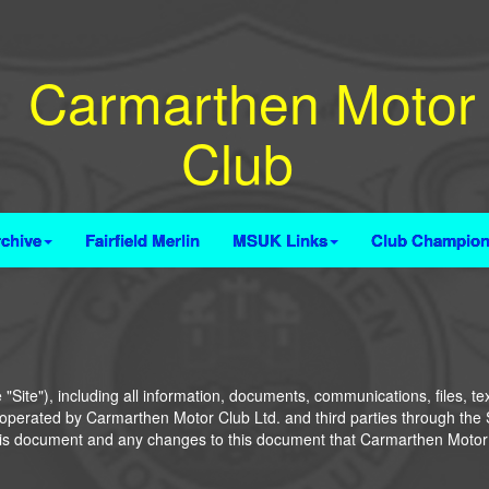
Carmarthen Motor
Club
chive
Fairfield Merlin
MSUK Links
Club Champion
Site"), including all information, documents, communications, files, te
es operated by Carmarthen Motor Club Ltd. and third parties through the Si
this document and any changes to this document that Carmarthen Motor C