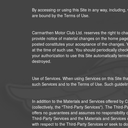
By accessing or using this Site in any way, including,
are bound by the Terms of Use.
Carmarthen Motor Club Ltd. reserves the right to chan
provide notice of material changes on the home page o
posted constitutes your acceptance of the changes. Yo
at the time of such use. You should periodically chec
your authorization to use this Site automatically ter
destroyed.
Use of Services. When using Services on this Site tha
such Services and to the Terms of Use. Such guideline
In addition to the Materials and Services offered by 
(collectively, the "Third-Party Services"). The Thir
offers no guarantees and assumes no responsibility or l
Third-Party Services and the Materials and Services 
with respect to the Third-Party Services or seek to do