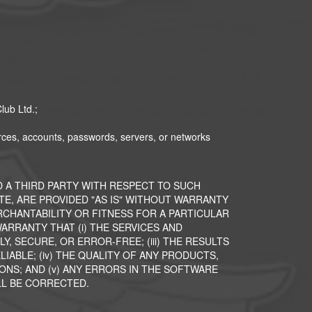
lub Ltd.;
ources, accounts, passwords, servers, or networks
 A THIRD PARTY WITH RESPECT TO SUCH
ITE, ARE PROVIDED "AS IS" WITHOUT WARRANTY
ERCHANTABILITY OR FITNESS FOR A PARTICULAR
RRANTY THAT (i) THE SERVICES AND
, SECURE, OR ERROR-FREE; (iii) THE RESULTS
IABLE; (iv) THE QUALITY OF ANY PRODUCTS,
ONS; AND (v) ANY ERRORS IN THE SOFTWARE
LL BE CORRECTED.