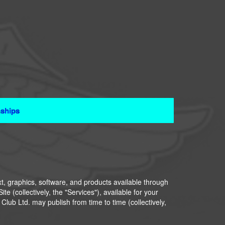
ships
xt, graphics, software, and products available through
te (collectively, the "Services"), available for your
lub Ltd. may publish from time to time (collectively,