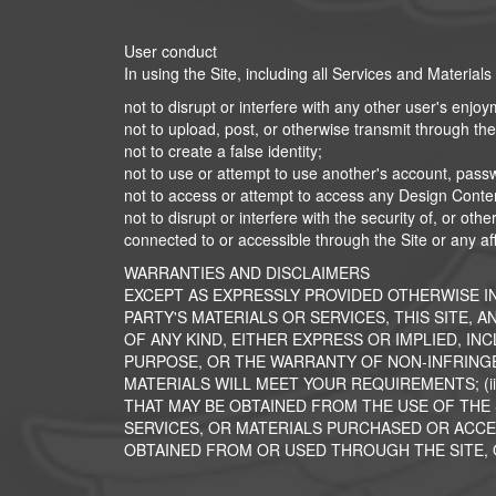
User conduct
In using the Site, including all Services and Materials
not to disrupt or interfere with any other user's enjoyme
not to upload, post, or otherwise transmit through the 
not to create a false identity;
not to use or attempt to use another's account, pass
not to access or attempt to access any Design Conte
not to disrupt or interfere with the security of, or o
connected to or accessible through the Site or any affi
WARRANTIES AND DISCLAIMERS
EXCEPT AS EXPRESSLY PROVIDED OTHERWISE I
PARTY'S MATERIALS OR SERVICES, THIS SITE, 
OF ANY KIND, EITHER EXPRESS OR IMPLIED, IN
PURPOSE, OR THE WARRANTY OF NON-INFRINGE
MATERIALS WILL MEET YOUR REQUIREMENTS; (ii
THAT MAY BE OBTAINED FROM THE USE OF THE S
SERVICES, OR MATERIALS PURCHASED OR ACCES
OBTAINED FROM OR USED THROUGH THE SITE, OR