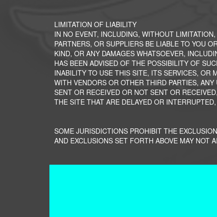
LIMITATION OF LIABILITY
IN NO EVENT, INCLUDING, WITHOUT LIMITATION
PARTNERS, OR SUPPLIERS BE LIABLE TO YOU OR
KIND, OR ANY DAMAGES WHATSOEVER, INCLUDI
HAS BEEN ADVISED OF THE POSSIBILITY OF SUC
INABILITY TO USE THIS SITE, ITS SERVICES, 
WITH VENDORS OR OTHER THIRD PARTIES, ANY
SENT OR RECEIVED OR NOT SENT OR RECEIVED,
THE SITE THAT ARE DELAYED OR INTERRUPTED,
SOME JURISDICTIONS PROHIBIT THE EXCLUSION
AND EXCLUSIONS SET FORTH ABOVE MAY NOT A