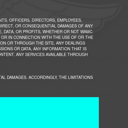
ENTS, OFFICERS, DIRECTORS, EMPLOYEES,
INDIRECT, OR CONSEQUENTIAL DAMAGES OF ANY
E, DATA, OR PROFITS, WHETHER OR NOT WAMC
F OR IN CONNECTION WITH THE USE OF OR THE
Y ON OR THROUGH THE SITE, ANY DEALINGS
IONS OR DATA, ANY INFORMATION THAT IS
ONTENT, ANY SERVICES AVAILABLE THROUGH
TAL DAMAGES. ACCORDINGLY, THE LIMITATIONS