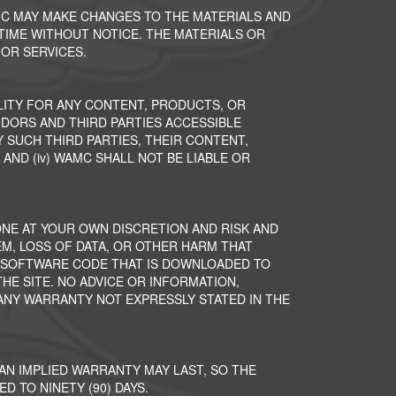
MC MAY MAKE CHANGES TO THE MATERIALS AND
 TIME WITHOUT NOTICE. THE MATERIALS OR
OR SERVICES.
ITY FOR ANY CONTENT, PRODUCTS, OR
NDORS AND THIRD PARTIES ACCESSIBLE
 SUCH THIRD PARTIES, THEIR CONTENT,
 AND (iv) WAMC SHALL NOT BE LIABLE OR
ONE AT YOUR OWN DISCRETION AND RISK AND
M, LOSS OF DATA, OR OTHER HARM THAT
R SOFTWARE CODE THAT IS DOWNLOADED TO
E SITE. NO ADVICE OR INFORMATION,
NY WARRANTY NOT EXPRESSLY STATED IN THE
AN IMPLIED WARRANTY MAY LAST, SO THE
D TO NINETY (90) DAYS.