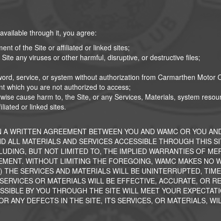
 available through it, you agree:
nt of the Site or affiliated or linked sites;
Site any viruses or other harmful, disruptive, or destructive files;
word, service, or system without authorization from Carmarthen Motor C
nt which you are not authorized to access;
therwise cause harm to, the Site, or any Services, Materials, system res
liated or linked sites.
N A WRITTEN AGREEMENT BETWEEN YOU AND WAMC OR YOU AND
AND ALL MATERIALS AND SERVICES ACCESSIBLE THROUGH THIS S
CLUDING, BUT NOT LIMITED TO, THE IMPLIED WARRANTIES OF M
MENT. WITHOUT LIMITING THE FOREGOING, WAMC MAKES NO WA
) THE SERVICES AND MATERIALS WILL BE UNINTERRUPTED, TIMELY
ERVICES OR MATERIALS WILL BE EFFECTIVE, ACCURATE, OR REL
SIBLE BY YOU THROUGH THE SITE WILL MEET YOUR EXPECTATI
 ANY DEFECTS IN THE SITE, ITS SERVICES, OR MATERIALS, WI