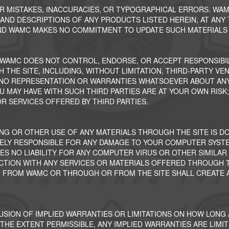
ER MISTAKES, INACCURACIES, OR TYPOGRAPHICAL ERRORS. WA
S AND DESCRIPTIONS OF ANY PRODUCTS LISTED HEREIN, AT ANY
 AND WAMC MAKES NO COMMITMENT TO UPDATE SUCH MATERIALS 
 WAMC DOES NOT CONTROL, ENDORSE, OR ACCEPT RESPONSIBIL
 THE SITE, INCLUDING, WITHOUT LIMITATION, THIRD-PARTY VE
S NO REPRESENTATION OR WARRANTIES WHATSOEVER ABOUT ANY
OU MAY HAVE WITH SUCH THIRD PARTIES ARE AT YOUR OWN RISK;
R SERVICES OFFERED BY THIRD PARTIES.
NG OR OTHER USE OF ANY MATERIALS THROUGH THE SITE IS D
ELY RESPONSIBLE FOR ANY DAMAGE TO YOUR COMPUTER SYSTE
ES NO LIABILITY FOR ANY COMPUTER VIRUS OR OTHER SIMILA
TION WITH ANY SERVICES OR MATERIALS OFFERED THROUGH TH
U FROM WAMC OR THROUGH OR FROM THE SITE SHALL CREATE A
USION OF IMPLIED WARRANTIES OR LIMITATIONS ON HOW LONG 
THE EXTENT PERMISSIBLE, ANY IMPLIED WARRANTIES ARE LIMITE