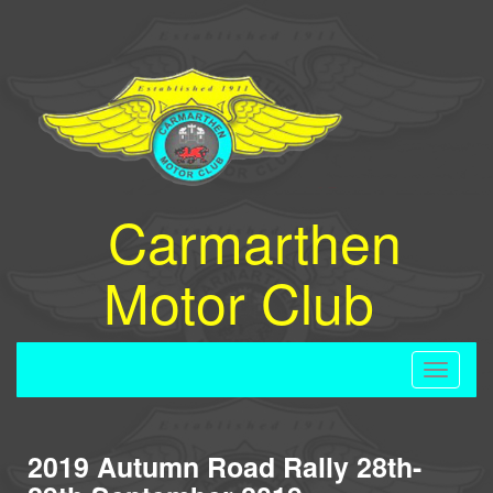
Carmarthen
Motor Club
Toggle
navigati
2019 Autumn Road Rally 28th-