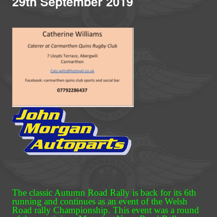
29th September 2019
The classic Autumn Road Rally is back for its 6th
running and continues as an event of the Welsh
Road rally Championship. This event was a round